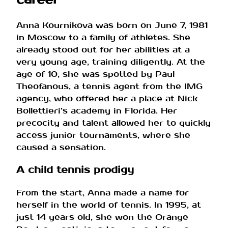
Anna Kournikova was born on June 7, 1981
in Moscow to a family of athletes. She
already stood out for her abilities at a
very young age, training diligently. At the
age of 10, she was spotted by Paul
Theofanous, a tennis agent from the IMG
agency, who offered her a place at Nick
Bollettieri’s academy in Florida. Her
precocity and talent allowed her to quickly
access junior tournaments, where she
caused a sensation.
A child tennis prodigy
From the start, Anna made a name for
herself in the world of tennis. In 1995, at
just 14 years old, she won the Orange