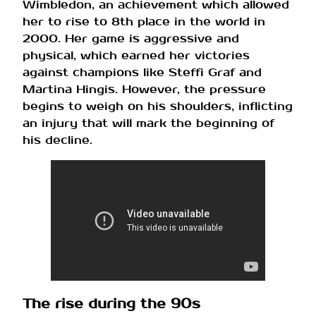
Wimbledon, an achievement which allowed
her to rise to 8th place in the world in
2000. Her game is aggressive and
physical, which earned her victories
against champions like Steffi Graf and
Martina Hingis. However, the pressure
begins to weigh on his shoulders, inflicting
an injury that will mark the beginning of
his decline.
The rise during the 90s