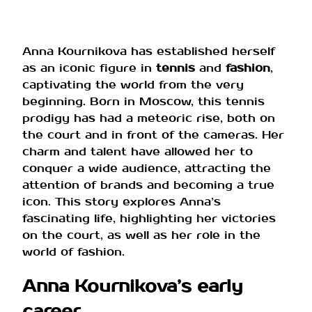
Anna Kournikova has established herself
as an iconic figure in
tennis
and
fashion
,
captivating the world from the very
beginning. Born in Moscow, this tennis
prodigy has had a meteoric rise, both on
the court and in front of the cameras. Her
charm and talent have allowed her to
conquer a wide audience, attracting the
attention of brands and becoming a true
icon. This story explores Anna’s
fascinating life, highlighting her victories
on the court, as well as her role in the
world of fashion.
Anna Kournikova’s early
career