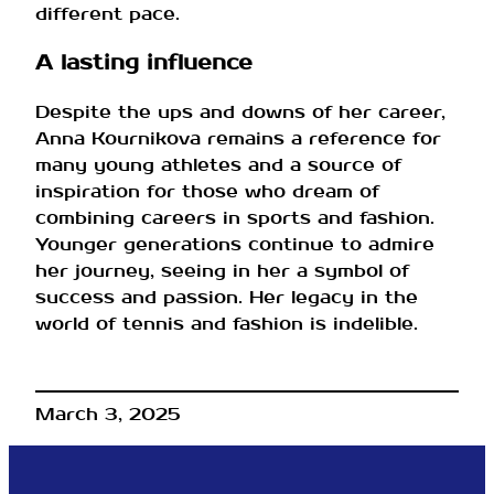
different pace.
A lasting influence
Despite the ups and downs of her career,
Anna Kournikova remains a reference for
many young athletes and a source of
inspiration for those who dream of
combining careers in sports and fashion.
Younger generations continue to admire
her journey, seeing in her a symbol of
success and passion. Her legacy in the
world of tennis and fashion is indelible.
March 3, 2025