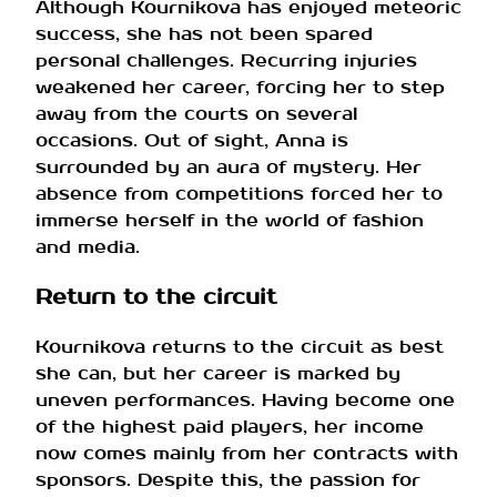
Although Kournikova has enjoyed meteoric
success, she has not been spared
personal challenges. Recurring injuries
weakened her career, forcing her to step
away from the courts on several
occasions. Out of sight, Anna is
surrounded by an aura of mystery. Her
absence from competitions forced her to
immerse herself in the world of fashion
and media.
Return to the circuit
Kournikova returns to the circuit as best
she can, but her career is marked by
uneven performances. Having become one
of the highest paid players, her income
now comes mainly from her contracts with
sponsors. Despite this, the passion for