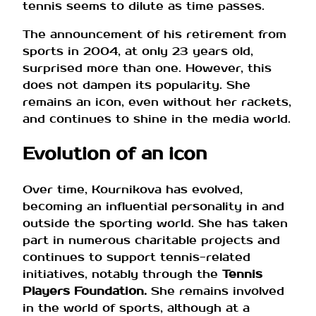
tennis seems to dilute as time passes.
The announcement of his retirement from
sports in 2004, at only 23 years old,
surprised more than one. However, this
does not dampen its popularity. She
remains an icon, even without her rackets,
and continues to shine in the media world.
Evolution of an icon
Over time, Kournikova has evolved,
becoming an influential personality in and
outside the sporting world. She has taken
part in numerous charitable projects and
continues to support tennis-related
initiatives, notably through the
Tennis
Players Foundation.
She remains involved
in the world of sports, although at a