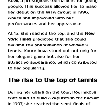
Bowl, a prestigious tournament for young
people. This success allowed her to make
her debut on the WTA circuit in 1996,
where she impressed with her
performances and her appearance.
At 15, she reached the top, and the
New
York Times
predicted that she could
become the phenomenon of women’s
tennis. Kournikova stood out not only for
her elegant game but also for her
attractive appearance, which contributed
to her popularity.
The rise to the top of tennis
During her years on the tour, Kournikova
continued to build a reputation for herself.
In 1997, she reached the semi-finals of