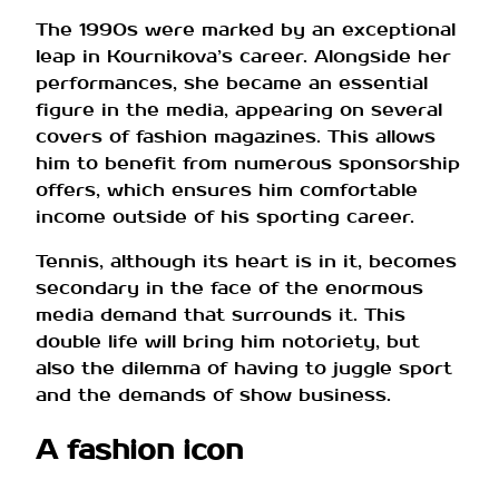
The 1990s were marked by an exceptional
leap in Kournikova’s career. Alongside her
performances, she became an essential
figure in the media, appearing on several
covers of fashion magazines. This allows
him to benefit from numerous sponsorship
offers, which ensures him comfortable
income outside of his sporting career.
Tennis, although its heart is in it, becomes
secondary in the face of the enormous
media demand that surrounds it. This
double life will bring him notoriety, but
also the dilemma of having to juggle sport
and the demands of show business.
A fashion icon