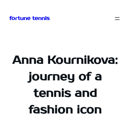
Skip
to
fortune tennis
content
Anna Kournikova:
journey of a
tennis and
fashion icon