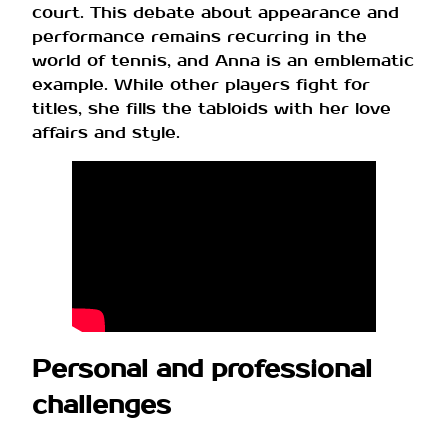
court. This debate about appearance and
performance remains recurring in the
world of tennis, and Anna is an emblematic
example. While other players fight for
titles, she fills the tabloids with her love
affairs and style.
Personal and professional
challenges