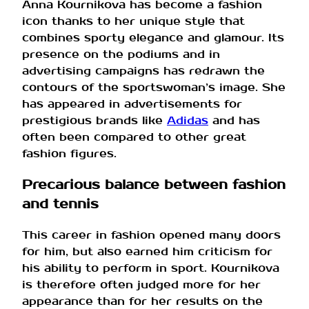
Anna Kournikova has become a fashion
icon thanks to her unique style that
combines sporty elegance and glamour. Its
presence on the podiums and in
advertising campaigns has redrawn the
contours of the sportswoman’s image. She
has appeared in advertisements for
prestigious brands like
Adidas
and has
often been compared to other great
fashion figures.
Precarious balance between fashion
and tennis
This career in fashion opened many doors
for him, but also earned him criticism for
his ability to perform in sport. Kournikova
is therefore often judged more for her
appearance than for her results on the