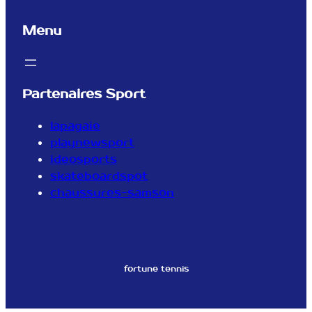
Menu
Partenaires Sport
lapagaie
playnewsport
ideosports
skateboardspot
chaussures-samson
fortune tennis