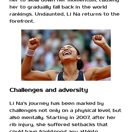
her to gradually fall back in the world
rankings. Undaunted, Li Na returns to the
forefront.
Challenges and adversity
Li Na’s journey has been marked by
challenges not only on a physical level, but
also mentally. Starting in 2007, after her
rib injury, she suffered setbacks that
could have frightened any athlete.