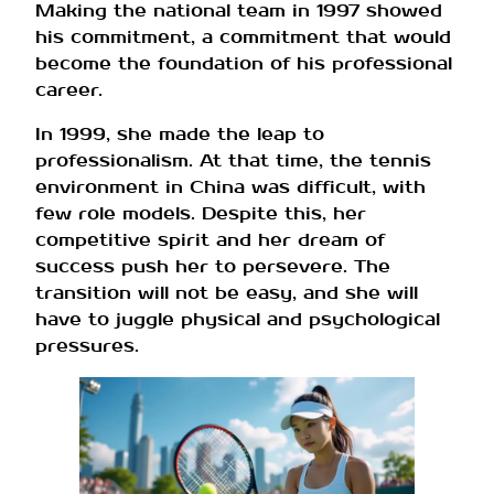
Making the national team in 1997 showed
his commitment, a commitment that would
become the foundation of his professional
career.
In 1999, she made the leap to
professionalism. At that time, the tennis
environment in China was difficult, with
few role models. Despite this, her
competitive spirit and her dream of
success push her to persevere. The
transition will not be easy, and she will
have to juggle physical and psychological
pressures.