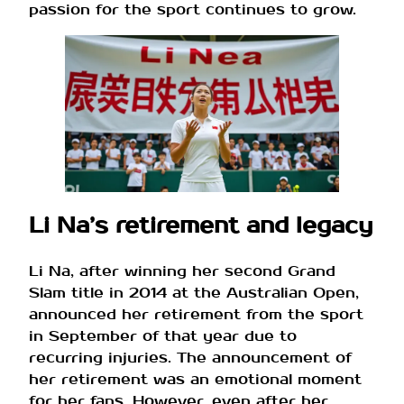
passion for the sport continues to grow.
Li Na’s retirement and legacy
Li Na, after winning her second Grand
Slam title in 2014 at the Australian Open,
announced her retirement from the sport
in September of that year due to
recurring injuries. The announcement of
her retirement was an emotional moment
for her fans. However, even after her