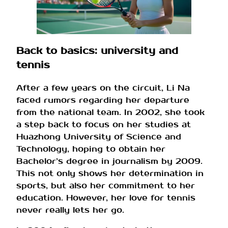
Back to basics: university and
tennis
After a few years on the circuit, Li Na
faced rumors regarding her departure
from the national team. In 2002, she took
a step back to focus on her studies at
Huazhong University of Science and
Technology, hoping to obtain her
Bachelor’s degree in journalism by 2009.
This not only shows her determination in
sports, but also her commitment to her
education. However, her love for tennis
never really lets her go.