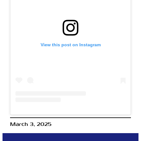
View this post on Instagram
March 3, 2025