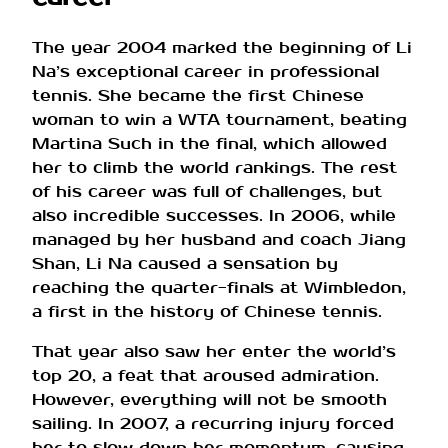
The year 2004 marked the beginning of Li
Na’s exceptional career in professional
tennis. She became the first Chinese
woman to win a WTA tournament, beating
Martina Such in the final, which allowed
her to climb the world rankings. The rest
of his career was full of challenges, but
also incredible successes. In 2006, while
managed by her husband and coach Jiang
Shan, Li Na caused a sensation by
reaching the quarter-finals at Wimbledon,
a first in the history of Chinese tennis.
That year also saw her enter the world’s
top 20, a feat that aroused admiration.
However, everything will not be smooth
sailing. In 2007, a recurring injury forced
her to slow down her momentum, causing