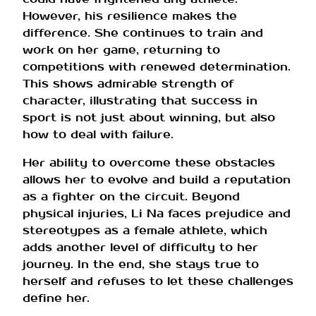
However, his resilience makes the
difference. She continues to train and
work on her game, returning to
competitions with renewed determination.
This shows admirable strength of
character, illustrating that success in
sport is not just about winning, but also
how to deal with failure.
Her ability to overcome these obstacles
allows her to evolve and build a reputation
as a fighter on the circuit. Beyond
physical injuries, Li Na faces prejudice and
stereotypes as a female athlete, which
adds another level of difficulty to her
journey. In the end, she stays true to
herself and refuses to let these challenges
define her.