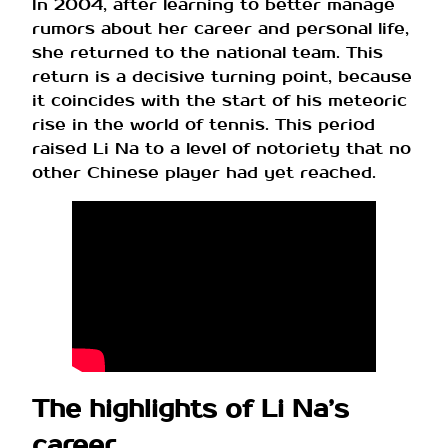
In 2004, after learning to better manage
rumors about her career and personal life,
she returned to the national team. This
return is a decisive turning point, because
it coincides with the start of his meteoric
rise in the world of tennis. This period
raised Li Na to a level of notoriety that no
other Chinese player had yet reached.
The highlights of Li Na’s
career