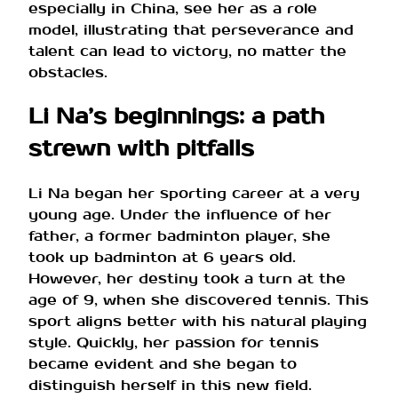
especially in China, see her as a role
model, illustrating that perseverance and
talent can lead to victory, no matter the
obstacles.
Li Na’s beginnings: a path
strewn with pitfalls
Li Na began her sporting career at a very
young age. Under the influence of her
father, a former badminton player, she
took up badminton at 6 years old.
However, her destiny took a turn at the
age of 9, when she discovered tennis. This
sport aligns better with his natural playing
style. Quickly, her passion for tennis
became evident and she began to
distinguish herself in this new field.