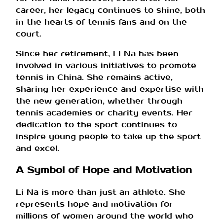
career, her legacy continues to shine, both
in the hearts of tennis fans and on the
court.
Since her retirement, Li Na has been
involved in various initiatives to promote
tennis in China. She remains active,
sharing her experience and expertise with
the new generation, whether through
tennis academies or charity events. Her
dedication to the sport continues to
inspire young people to take up the sport
and excel.
A Symbol of Hope and Motivation
Li Na is more than just an athlete. She
represents hope and motivation for
millions of women around the world who