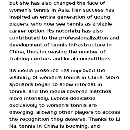
but she has also changed the face of
women’s tennis in Asia. Her success has
inspired an entire generation of young
players, who now see tennis as a viable
career option. Its notoriety has also
contributed to the professionalization and
development of tennis infrastructure in
China, thus increasing the number of
training centers and local competitions.
Its media presence has improved the
visibility of women’s tennis in China. More
sponsors began to show interest in
tennis, and the media covered matches
more intensely. Events dedicated
exclusively to women’s tennis are
emerging, allowing other players to access
the recognition they deserve. Thanks to Li
Na, tennis in China is booming, and