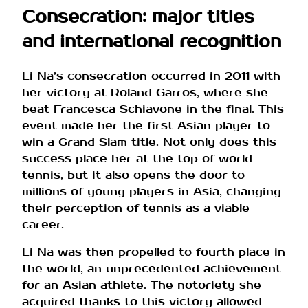
Consecration: major titles
and international recognition
Li Na’s consecration occurred in 2011 with
her victory at Roland Garros, where she
beat Francesca Schiavone in the final. This
event made her the first Asian player to
win a Grand Slam title. Not only does this
success place her at the top of world
tennis, but it also opens the door to
millions of young players in Asia, changing
their perception of tennis as a viable
career.
Li Na was then propelled to fourth place in
the world, an unprecedented achievement
for an Asian athlete. The notoriety she
acquired thanks to this victory allowed