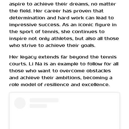
aspire to achieve their dreams, no matter
the field. Her career has proven that
determination and hard work can lead to
impressive success. As an iconic figure in
the sport of tennis, she continues to
inspire not only athletes, but also all those
who strive to achieve their goals.
Her legacy extends far beyond the tennis
courts. Li Na is an example to follow for all
those who want to overcome obstacles
and achieve their ambitions, becoming a
role model of resilience and excellence.