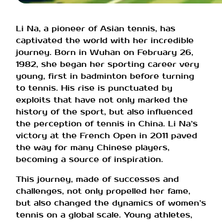
Li Na, a pioneer of Asian tennis, has
captivated the world with her incredible
journey. Born in Wuhan on February 26,
1982, she began her sporting career very
young, first in badminton before turning
to tennis. His rise is punctuated by
exploits that have not only marked the
history of the sport, but also influenced
the perception of tennis in China. Li Na’s
victory at the French Open in 2011 paved
the way for many Chinese players,
becoming a source of inspiration.
This journey, made of successes and
challenges, not only propelled her fame,
but also changed the dynamics of women’s
tennis on a global scale. Young athletes,