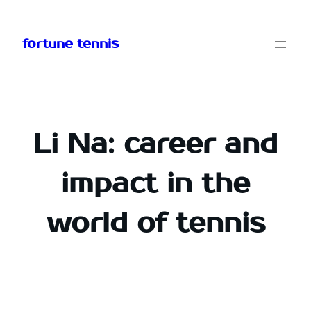
Skip
to
fortune tennis
content
Li Na: career and
impact in the
world of tennis