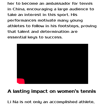
her to become an ambassador for tennis
in China, encouraging a large audience to
take an interest in this sport. His
performances motivate many young
athletes to follow in his footsteps, proving
that talent and determination are
essential keys to success.
A lasting impact on women’s tennis
Li Na is not only an accomplished athlete,