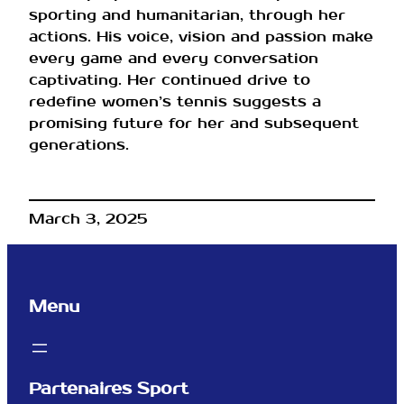
sporting and humanitarian, through her
actions. His voice, vision and passion make
every game and every conversation
captivating. Her continued drive to
redefine women’s tennis suggests a
promising future for her and subsequent
generations.
March 3, 2025
Menu
Partenaires Sport