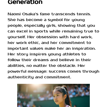
Generation
Naomi Osaka’s fame transcends tennis.
She has become a symbol for young
people, especially girls, showing that you
can excel in sports while remaining true to
yourself. Her obsession with hard work,
her work ethic, and her commitment to
important values ​​make her an inspiration.
Her story inspires young athletes to
follow their dreams and believe in their
abilities, no matter the obstacle. Her
powerful message: success comes through
authenticity and commitment.