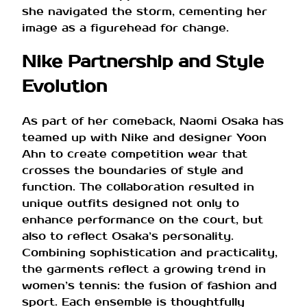
she navigated the storm, cementing her
image as a figurehead for change.
Nike Partnership and Style
Evolution
As part of her comeback, Naomi Osaka has
teamed up with Nike and designer Yoon
Ahn to create competition wear that
crosses the boundaries of style and
function. The collaboration resulted in
unique outfits designed not only to
enhance performance on the court, but
also to reflect Osaka’s personality.
Combining sophistication and practicality,
the garments reflect a growing trend in
women’s tennis: the fusion of fashion and
sport. Each ensemble is thoughtfully