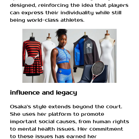
designed, reinforcing the idea that players
can express their individuality while still
being world-class athletes.
influence and legacy
Osaka’s style extends beyond the court.
She uses her platform to promote
important social causes, from human rights
to mental health issues. Her commitment
to these issues has earned her