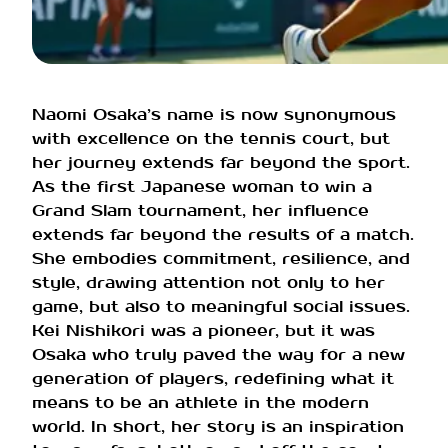
Naomi Osaka’s name is now synonymous
with excellence on the tennis court, but
her journey extends far beyond the sport.
As the first Japanese woman to win a
Grand Slam tournament, her influence
extends far beyond the results of a match.
She embodies commitment, resilience, and
style, drawing attention not only to her
game, but also to meaningful social issues.
Kei Nishikori was a pioneer, but it was
Osaka who truly paved the way for a new
generation of players, redefining what it
means to be an athlete in the modern
world. In short, her story is an inspiration