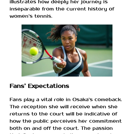
illustrates how deeply her journey is
inseparable from the current history of
women’s tennis.
Fans’ Expectations
Fans play a vital role in Osaka’s comeback.
The reception she will receive when she
returns to the court will be indicative of
how the public perceives her commitment
both on and off the court. The passion