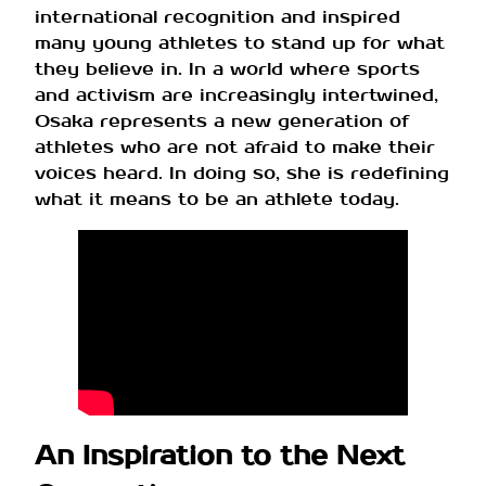
international recognition and inspired
many young athletes to stand up for what
they believe in. In a world where sports
and activism are increasingly intertwined,
Osaka represents a new generation of
athletes who are not afraid to make their
voices heard. In doing so, she is redefining
what it means to be an athlete today.
An Inspiration to the Next