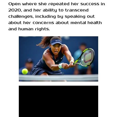
Open where she repeated her success in
2020, and her ability to transcend
challenges, including by speaking out
about her concerns about mental health
and human rights.