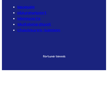
lapagaie
playnewsport
ideosports
skateboardspot
chaussures-samson
fortune tennis