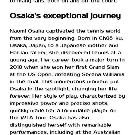
to many fans, both on and off the court.
Osaka’s exceptional journey
Naomi Osaka captivated the tennis world
from the very beginning. Born in Chūō-ku,
Osaka, Japan, to a Japanese mother and
Haitian father, she discovered tennis at a
young age. Her career took a major turn in
2018 when she won her first Grand Slam
at the US Open, defeating Serena Williams
in the final. This momentous moment put
Osaka in the spotlight, changing her life
forever. Her style of play, characterized by
impressive power and precise shots,
quickly made her a formidable player on
the WTA Tour. Osaka has also
distinguished herself with remarkable
performances, including at the Australian