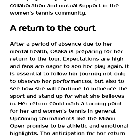
collaboration and mutual support in the
women’s tennis community.
A return to the court
After a period of absence due to her
mental health, Osaka is preparing for her
return to the tour. Expectations are high
and fans are eager to see her play again. It
is essential to follow her journey not only
to observe her performances, but also to
see how she will continue to influence the
sport and stand up for what she believes
in. Her return could mark a turning point
for her and women’s tennis in general.
Upcoming tournaments like the Miami
Open promise to be athletic and emotional
highlights. The anticipation for her return