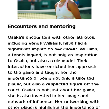
Encounters and mentoring
Osaka’s encounters with other athletes,
including Venus Williams, have had a
significant impact on her career. Williams,
a tennis legend, is not only an inspiration
to Osaka, but also a role model. Their
interactions have enriched her approach
to the game and taught her the
importance of being not only a talented
player, but also a respected figure off the
court. Osaka is not just about her game,
she is also invested in her image and
network of influence. Her networking with
other players highlights the importance of