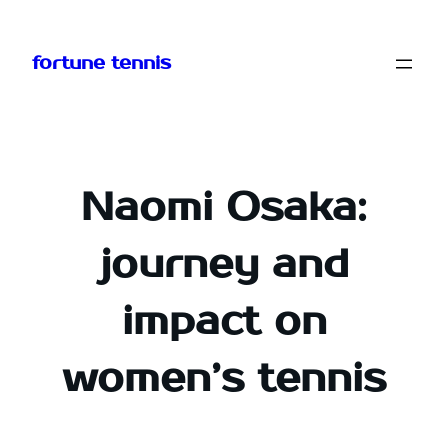
Skip
to
fortune tennis
content
Naomi Osaka:
journey and
impact on
women’s tennis