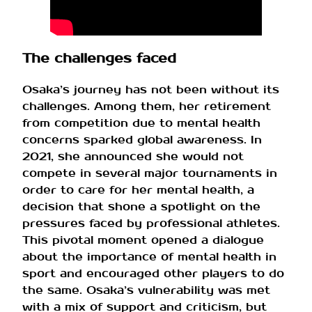
The challenges faced
Osaka’s journey has not been without its
challenges. Among them, her retirement
from competition due to mental health
concerns sparked global awareness. In
2021, she announced she would not
compete in several major tournaments in
order to care for her mental health, a
decision that shone a spotlight on the
pressures faced by professional athletes.
This pivotal moment opened a dialogue
about the importance of mental health in
sport and encouraged other players to do
the same. Osaka’s vulnerability was met
with a mix of support and criticism, but