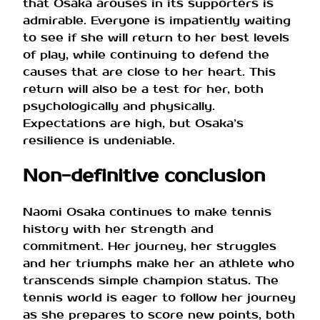
that Osaka arouses in its supporters is
admirable. Everyone is impatiently waiting
to see if she will return to her best levels
of play, while continuing to defend the
causes that are close to her heart. This
return will also be a test for her, both
psychologically and physically.
Expectations are high, but Osaka’s
resilience is undeniable.
Non-definitive conclusion
Naomi Osaka continues to make tennis
history with her strength and
commitment. Her journey, her struggles
and her triumphs make her an athlete who
transcends simple champion status. The
tennis world is eager to follow her journey
as she prepares to score new points, both